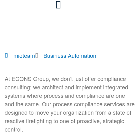
Skip
to
content
mioteam
Business Automation
At ECONS Group, we don’t just offer compliance
consulting; we architect and implement integrated
systems where process and compliance are one
and the same. Our process compliance services are
designed to move your organization from a state of
reactive firefighting to one of proactive, strategic
control.