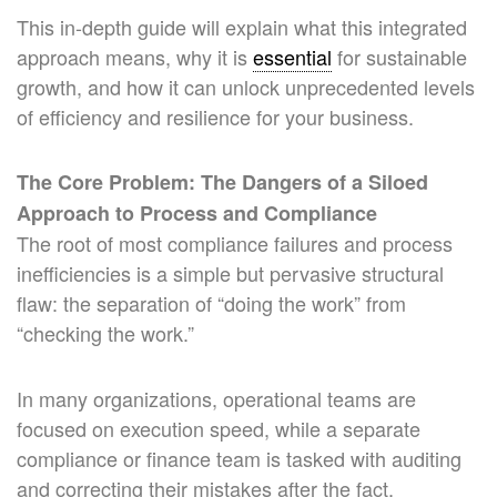
This in-depth guide will explain what this integrated
approach means, why it is
essential
for sustainable
growth, and how it can unlock unprecedented levels
of efficiency and resilience for your business.
The Core Problem: The Dangers of a Siloed
Approach to Process and Compliance
The root of most compliance failures and process
inefficiencies is a simple but pervasive structural
flaw: the separation of “doing the work” from
“checking the work.”
In many organizations, operational teams are
focused on execution speed, while a separate
compliance or finance team is tasked with auditing
and correcting their mistakes after the fact.