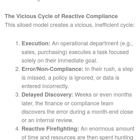
The Vicious Cycle of Reactive Compliance
This siloed model creates a vicious, inefficient cycle:
An operational department (e.g.,
Execution:
sales, purchasing) executes a task focused
solely on their immediate goal.
In their rush, a step
Error/Non-Compliance:
is missed, a policy is ignored, or data is
entered incorrectly.
Weeks or even months
Delayed Discovery:
later, the finance or compliance team
discovers the error during a month-end close
or an internal review.
An enormous amount
Reactive Firefighting:
of time and resources are then spent hunting