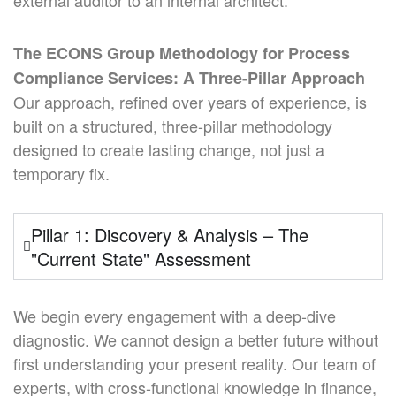
external auditor to an internal architect.
The ECONS Group Methodology for Process
Compliance Services: A Three-Pillar Approach
Our approach, refined over years of experience, is
built on a structured, three-pillar methodology
designed to create lasting change, not just a
temporary fix.
Pillar 1: Discovery & Analysis – The
"Current State" Assessment
We begin every engagement with a deep-dive
diagnostic. We cannot design a better future without
first understanding your present reality. Our team of
experts, with cross-functional knowledge in finance,