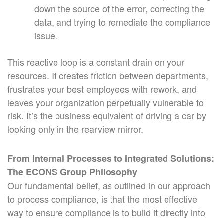
down the source of the error, correcting the
data, and trying to remediate the compliance
issue.
This reactive loop is a constant drain on your
resources. It creates friction between departments,
frustrates your best employees with rework, and
leaves your organization perpetually vulnerable to
risk. It’s the business equivalent of driving a car by
looking only in the rearview mirror.
From Internal Processes to Integrated Solutions:
The ECONS Group Philosophy
Our fundamental belief, as outlined in our approach
to process compliance, is that the most effective
way to ensure compliance is to build it directly into