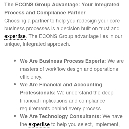
The ECONS Group Advantage: Your Integrated
Process and Compliance Partner
Choosing a partner to help you redesign your core
business processes is a decision built on trust and
expertise
. The ECONS Group advantage lies in our
unique, integrated approach.
We are
We Are Business Process Experts:
masters of workflow design and operational
efficiency.
We Are Financial and Accounting
We understand the deep
Professionals:
financial implications and compliance
requirements behind every process.
We have
We Are Technology Consultants:
the
expertise
to help you select, implement,