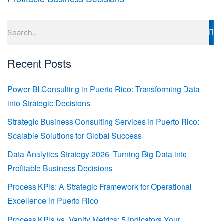
Search
Recent Posts
Power BI Consulting in Puerto Rico: Transforming Data
into Strategic Decisions
Strategic Business Consulting Services in Puerto Rico:
Scalable Solutions for Global Success
Data Analytics Strategy 2026: Turning Big Data into
Profitable Business Decisions
Process KPIs: A Strategic Framework for Operational
Excellence in Puerto Rico
Process KPIs vs. Vanity Metrics: 5 Indicators Your