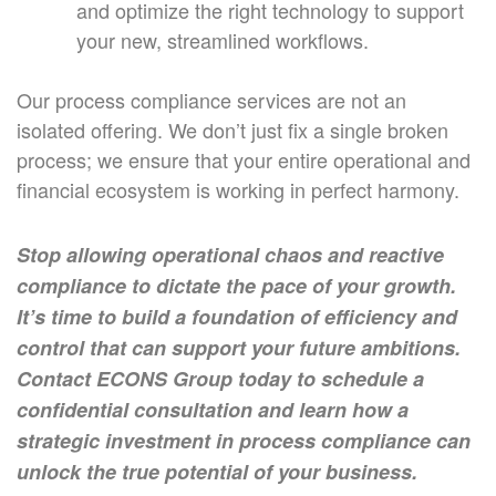
and optimize the right technology to support
your new, streamlined workflows.
Our process compliance services are not an
isolated offering. We don’t just fix a single broken
process; we ensure that your entire operational and
financial ecosystem is working in perfect harmony.
Stop allowing operational chaos and reactive
compliance to dictate the pace of your growth.
It’s time to build a foundation of efficiency and
control that can support your future ambitions.
Contact ECONS Group today to schedule a
confidential consultation and learn how a
strategic investment in process compliance can
unlock the true potential of your business.