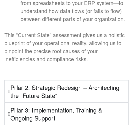
from spreadsheets to your ERP system—to
understand how data flows (or fails to flow)
between different parts of your organization.
This “Current State” assessment gives us a holistic
blueprint of your operational reality, allowing us to
pinpoint the precise root causes of your
inefficiencies and compliance risks.
Pillar 2: Strategic Redesign – Architecting
the "Future State"
Pillar 3: Implementation, Training &
Ongoing Support