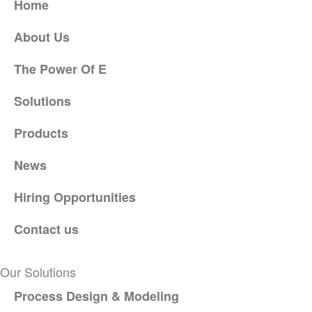
Home
About Us
The Power Of E
Solutions
Products
News
Hiring Opportunities
Contact us
Our Solutions
Process Design & Modeling