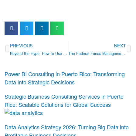
Prev
Ne
PREVIOUS
NEXT
Beyond the Hype: How to Use AI and Automation to Reduce Costs in Your Business
The Federal Funds Management Maturity Assessment: A Strategic Tool for Puerto Rico’s Leaders
Power BI Consulting in Puerto Rico: Transforming
Data into Strategic Decisions
Strategic Business Consulting Services in Puerto
Rico: Scalable Solutions for Global Success
Data Analytics Strategy 2026: Turning Big Data into
Profitable Business Decisions