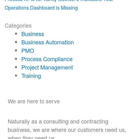
Operations Dashboard is Missing
Categories
Business
Business Automation
PMO
Process Compliance
Project Management
Training
We are here to serve
Naturally as a consulting and contracting
business, we are where our customers need us,
when they need us.