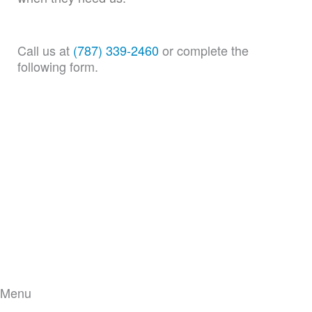
Call us at
(787) 339-2460
or complete the
following form.
Menu