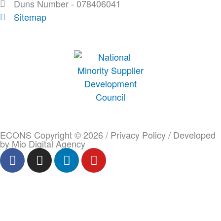
Duns Number - 078406041
Sitemap
ECONS Copyright © 2026 /
Privacy Policy
/ Developed
by
Mio Digital Agency
F
I
L
Y
a
n
i
o
c
s
n
u
e
t
k
t
b
a
e
u
o
g
d
b