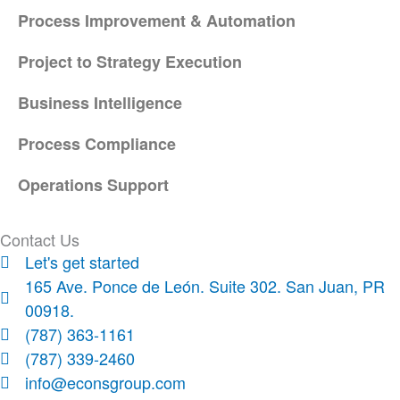
Process Improvement & Automation
Project to Strategy Execution
Business Intelligence
Process Compliance
Operations Support
Contact Us
Let's get started
165 Ave. Ponce de León. Suite 302. San Juan, PR
00918.
(787) 363-1161
(787) 339-2460
info@econsgroup.com