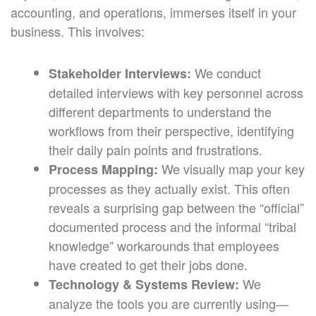
accounting, and operations, immerses itself in your
business. This involves:
We conduct
Stakeholder Interviews:
detailed interviews with key personnel across
different departments to understand the
workflows from their perspective, identifying
their daily pain points and frustrations.
We visually map your key
Process Mapping:
processes as they actually exist. This often
reveals a surprising gap between the “official”
documented process and the informal “tribal
knowledge” workarounds that employees
have created to get their jobs done.
We
Technology & Systems Review:
analyze the tools you are currently using—