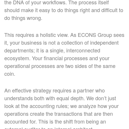
the DNA of your workflows. The process itself
should make it easy to do things right and difficult to
do things wrong.
This requires a holistic view. As ECONS Group sees
it, your business is not a collection of independent
departments; it is a single, interconnected
ecosystem. Your financial processes and your
operational processes are two sides of the same
coin.
An effective strategy requires a partner who
understands both with equal depth. We don’t just
look at the accounting rules; we analyze how your
operations create the transactions that are then
accounted for. This is the shift from being an