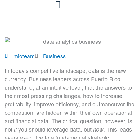
Skip
to
content
mioteam
Business
In today’s competitive landscape, data is the new
currency. Business leaders across Puerto Rico
understand, at an intuitive level, that the answers to
their most pressing challenges, how to increase
profitability, improve efficiency, and outmaneuver the
competition, are hidden within their own operational
and financial data. The critical question, however, is
not
you should leverage data, but
. This leads
if
how
every executive to a fundamental strategic