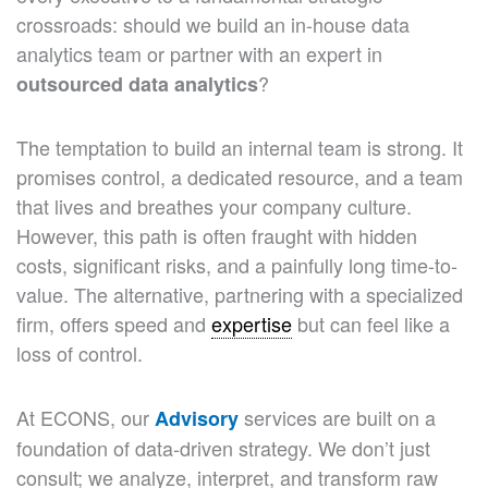
crossroads: should we build an in-house data
analytics team or partner with an expert in
?
outsourced data analytics
The temptation to build an internal team is strong. It
promises control, a dedicated resource, and a team
that lives and breathes your company culture.
However, this path is often fraught with hidden
costs, significant risks, and a painfully long time-to-
value. The alternative, partnering with a specialized
firm, offers speed and
expertise
but can feel like a
loss of control.
At ECONS, our
services are built on a
Advisory
foundation of data-driven strategy. We don’t just
consult; we analyze, interpret, and transform raw