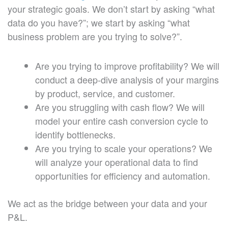
your strategic goals. We don’t start by asking “what
data do you have?”; we start by asking “what
business problem are you trying to solve?”.
Are you trying to improve profitability? We will
conduct a deep-dive analysis of your margins
by product, service, and customer.
Are you struggling with cash flow? We will
model your entire cash conversion cycle to
identify bottlenecks.
Are you trying to scale your operations? We
will analyze your operational data to find
opportunities for efficiency and automation.
We act as the bridge between your data and your
P&L.