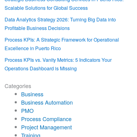
Scalable Solutions for Global Success
Data Analytics Strategy 2026: Turning Big Data into
Profitable Business Decisions
Process KPIs: A Strategic Framework for Operational
Excellence in Puerto Rico
Process KPIs vs. Vanity Metrics: 5 Indicators Your
Operations Dashboard is Missing
Categories
Business
Business Automation
PMO
Process Compliance
Project Management
Training