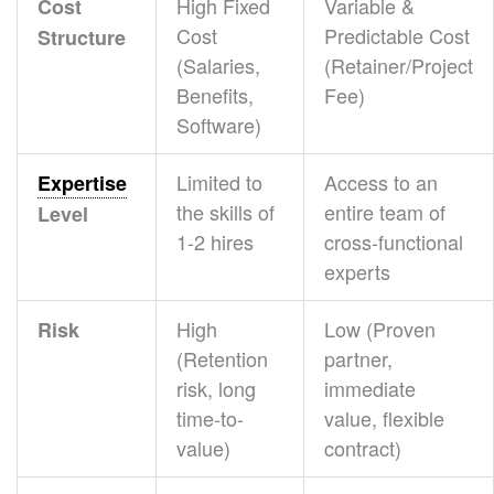
High Fixed
Variable &
Cost
Cost
Predictable Cost
Structure
(Salaries,
(Retainer/Project
Benefits,
Fee)
Software)
Limited to
Access to an
Expertise
the skills of
entire team of
Level
1-2 hires
cross-functional
experts
High
Low (Proven
Risk
(Retention
partner,
risk, long
immediate
time-to-
value, flexible
value)
contract)