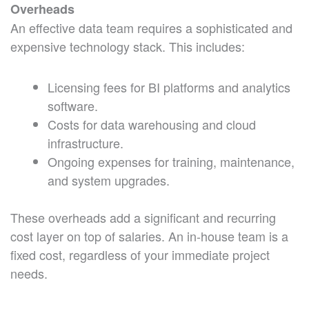
Overheads
An effective data team requires a sophisticated and
expensive technology stack. This includes:
Licensing fees for BI platforms and analytics
software.
Costs for data warehousing and cloud
infrastructure.
Ongoing expenses for training, maintenance,
and system upgrades.
These overheads add a significant and recurring
cost layer on top of salaries. An in-house team is a
fixed cost, regardless of your immediate project
needs.