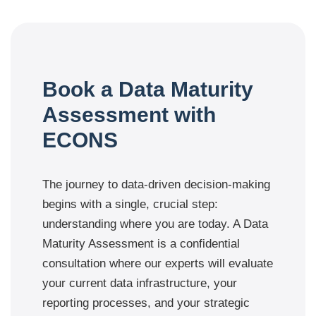
Book a Data Maturity
Assessment with
ECONS
The journey to data-driven decision-making
begins with a single, crucial step:
understanding where you are today. A Data
Maturity Assessment is a confidential
consultation where our experts will evaluate
your current data infrastructure, your
reporting processes, and your strategic