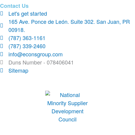
Contact Us
Let's get started
165 Ave. Ponce de León. Suite 302. San Juan, PR
00918.
(787) 363-1161
(787) 339-2460
info@econsgroup.com
Duns Number - 078406041
Sitemap