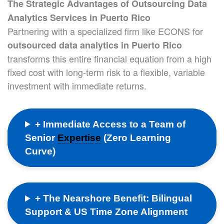
The Strategic Advantages of Outsourcing Data
Analytics Services in Puerto Rico
Partnering with a specialized firm like ECONS for
outsourced data analytics in Puerto Rico
transforms this entire financial equation from a high
fixed cost with long-term risk to a flexible, variable
investment with immediate returns.
+ Immediate Access to a Team of
Senior
Expertise
(Zero Learning
Curve)
+ The Nearshore Benefit: Bilingual
Support & US Time Zone Alignment