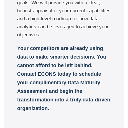
goals. We will provide you with a clear,
honest appraisal of your current capabilities
and a high-level roadmap for how data
analytics can be leveraged to achieve your
objectives.
Your competitors are already using
data to make smarter decisions. You
cannot afford to be left behind.
Contact ECONS today to schedule
your complimentary Data Maturity
Assessment and begin the
transformation into a truly data-driven
organization.