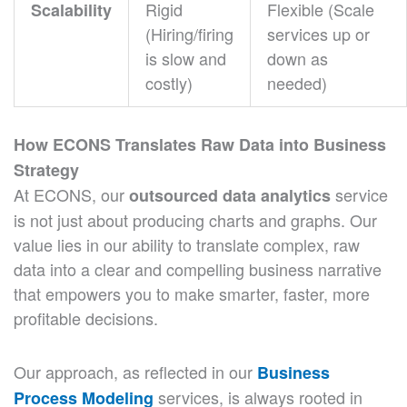
Rigid
Flexible (Scale
Scalability
(Hiring/firing
services up or
is slow and
down as
costly)
needed)
How ECONS Translates Raw Data into Business
Strategy
At ECONS, our
service
outsourced data analytics
is not just about producing charts and graphs. Our
value lies in our ability to translate complex, raw
data into a clear and compelling business narrative
that empowers you to make smarter, faster, more
profitable decisions.
Our approach, as reflected in our
Business
services, is always rooted in
Process Modeling