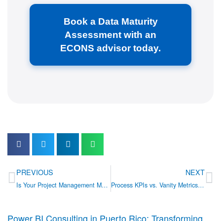
Book a Data Maturity
Assessment with an
ECONS advisor today.
Prev
Ne
PREVIOUS
NEXT
Is Your Project Management Maturity Holding You Back?
Process KPIs vs. Vanity Metrics: 5 Indicators Your Operations Dashboard is Missing
Power BI Consulting in Puerto Rico: Transforming