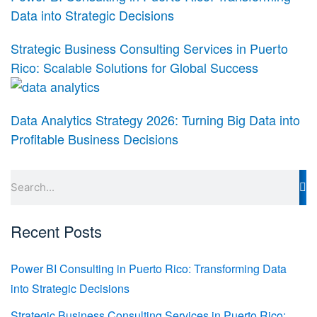
Data into Strategic Decisions
Strategic Business Consulting Services in Puerto
Rico: Scalable Solutions for Global Success
Data Analytics Strategy 2026: Turning Big Data into
Profitable Business Decisions
Search
Recent Posts
Power BI Consulting in Puerto Rico: Transforming Data
into Strategic Decisions
Strategic Business Consulting Services in Puerto Rico: