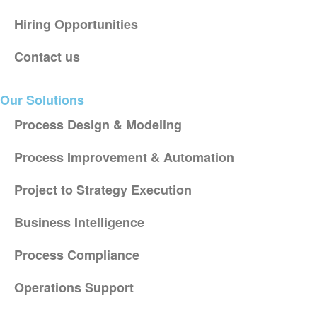
Hiring Opportunities
Contact us
Our Solutions
Process Design & Modeling
Process Improvement & Automation
Project to Strategy Execution
Business Intelligence
Process Compliance
Operations Support