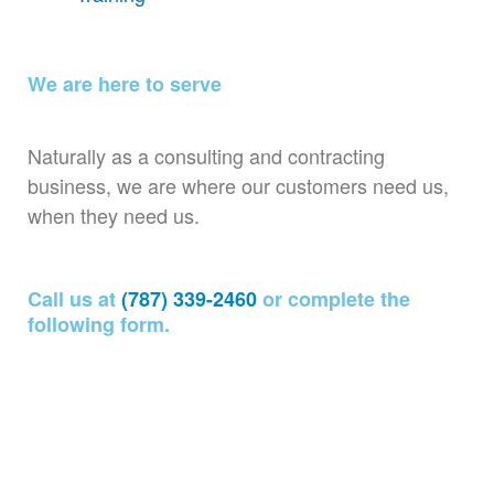
We are here to serve
Naturally as a consulting and contracting
business, we are where our customers need us,
when they need us.
Call us at
(787) 339-2460
or complete the
following form.