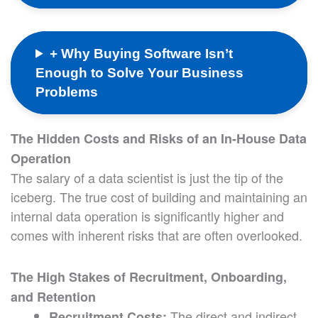
+ Why Buying Software Isn’t
Enough to Solve Your Business
Problems
The Hidden Costs and Risks of an In-House Data
Operation
The salary of a data scientist is just the tip of the
iceberg. The true cost of building and maintaining an
internal data operation is significantly higher and
comes with inherent risks that are often overlooked.
The High Stakes of Recruitment, Onboarding,
and Retention
The direct and indirect
Recruitment Costs: