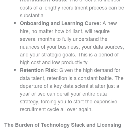
costs of a lengthy recruitment process can be
substantial.
A new
Onboarding and Learning Curve:
hire, no matter how brilliant, will require
several months to fully understand the
nuances of your business, your data sources,
and your strategic goals. This is a period of
high cost and low productivity.
Given the high demand for
Retention Risk:
data talent, retention is a constant battle. The
departure of a key data scientist after just a
year or two can derail your entire data
strategy, forcing you to start the expensive
recruitment cycle all over again.
The Burden of Technology Stack and Licensing