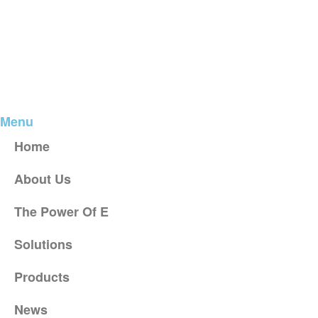
Menu
Home
About Us
The Power Of E
Solutions
Products
News