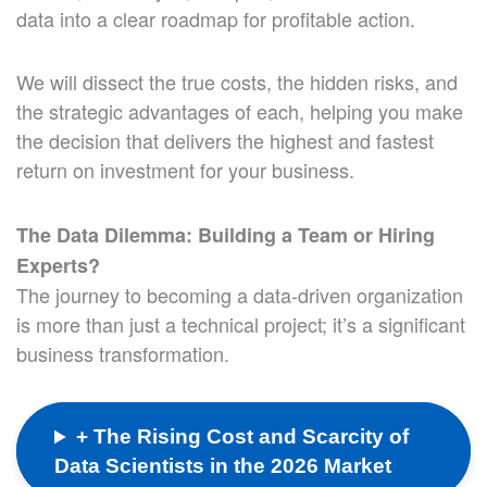
data into a clear roadmap for profitable action.
We will dissect the true costs, the hidden risks, and
the strategic advantages of each, helping you make
the decision that delivers the highest and fastest
return on investment for your business.
The Data Dilemma: Building a Team or Hiring
Experts?
The journey to becoming a data-driven organization
is more than just a technical project; it’s a significant
business transformation.
+ The Rising Cost and Scarcity of
Data Scientists in the 2026 Market