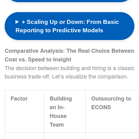
+ Scaling Up or Down: From Basic
Reporting to Predictive Models
Comparative Analysis: The Real Choice Between
Cost vs. Speed to Insight
The decision between building and hiring is a classic
business trade-off. Let’s visualize the comparison.
Factor
Building
Outsourcing to
an In-
ECONS
House
Team