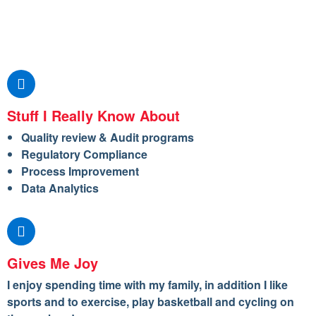
Stuff I Really Know About
Quality review & Audit programs
Regulatory Compliance
Process Improvement
Data Analytics
Gives Me Joy
I enjoy spending time with my family, in addition I like
sports and to exercise, play basketball and cycling on