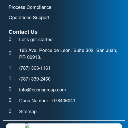
Process Compliance
Operations Support
Contact Us
Let's get started
165 Ave. Ponce de León. Suite 302. San Juan,
PR 00918.
(787) 363-1161
(787) 339-2460
info@econsgroup.com
Duns Number - 078406041
Sitemap