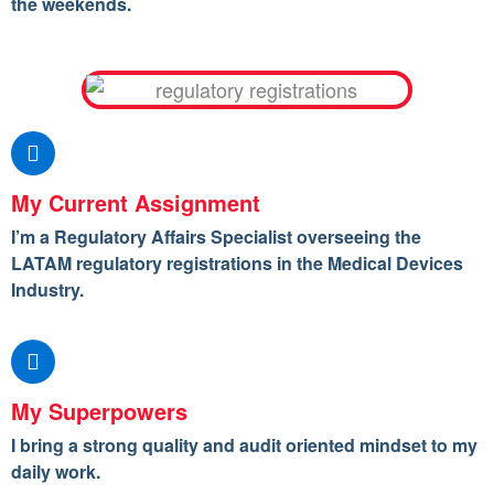
the weekends.
My Current Assignment
I’m a Regulatory Affairs Specialist overseeing the
LATAM regulatory registrations in the Medical Devices
Industry.
My Superpowers
I bring a strong quality and audit oriented mindset to my
daily work.