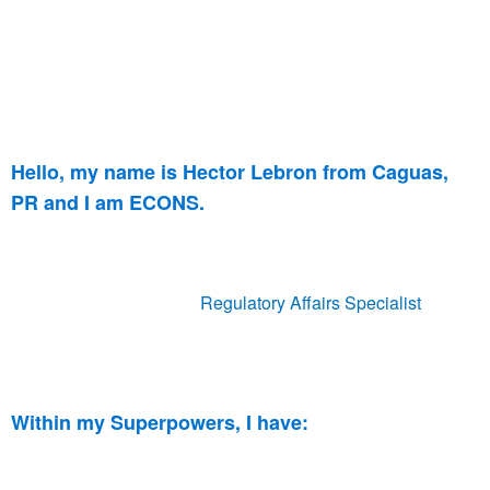
Hello, my name is Hector Lebron from Caguas,
PR and I am ECONS.
I have been part of ECONS for 4 years, contributing with my
background in Quality Management & Compliance. I
currently hold a roles as
Regulatory Affairs Specialist
,
overseeing the Latin American (LATAM) regulatory
registrations in the Medical Devices Industry.
Within my Superpowers, I have:
Degrees in Natural Sciences and Mathematics