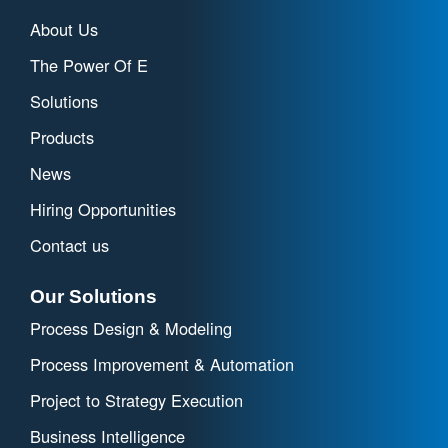
About Us
The Power Of E
Solutions
Products
News
Hiring Opportunities
Contact us
Our Solutions
Process Design & Modeling
Process Improvement & Automation
Project to Strategy Execution
Business Intelligence