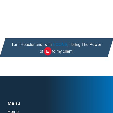
A quality and compliance audit mindset
Outside of work, I maintain an active life enjoying a good
sweat playing basketball and riding my bike. Family time as
another, most imperative priority to ground my soul.
I am Heactor and, with
ECONS
, I bring The Power
of
E
to my client!
Menu
Home