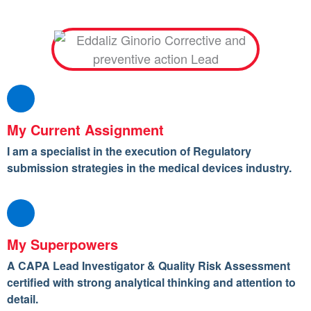
My Current Assignment
I am a specialist in the execution of Regulatory
submission strategies in the medical devices industry.
My Superpowers
A CAPA Lead Investigator & Quality Risk Assessment
certified with strong analytical thinking and attention to
detail.