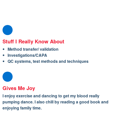
Stuff I Really Know About
Method transfer/ validation
Investigations/CAPA
QC systems, test methods and techniques
Gives Me Joy
I enjoy exercise and dancing to get my blood really
pumping dance. I also chill by reading a good book and
enjoying family time.