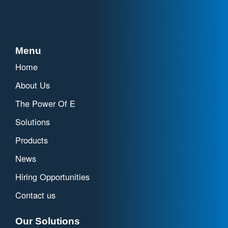
Menu
Home
About Us
The Power Of E
Solutions
Products
News
Hiring Opportunities
Contact us
Our Solutions