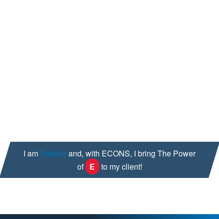
Investigator & Quality Risk Assessment Certified
Ability to detect compliance gaps through special
attention to detail
Adaptability; I can react and adapt quickly to
changes in order to quickly deliver results
Outside of work, I get my blood pumping through my passion
for exercise and dancing; both of these extract ounces of
sweat and a ton of smiles from me. I also enjoy reading and
spending time with my loved ones.
I am
Eddaliz
and, with ECONS, I bring The Power
of
E
to my client!