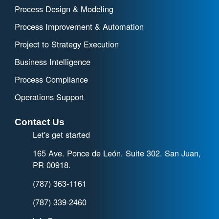
Process Design & Modeling
Process Improvement & Automation
Project to Strategy Execution
Business Intelligence
Process Compliance
Operations Support
Contact Us
Let's get started
165 Ave. Ponce de León. Suite 302. San Juan,
PR 00918.
(787) 363-1161
(787) 339-2460