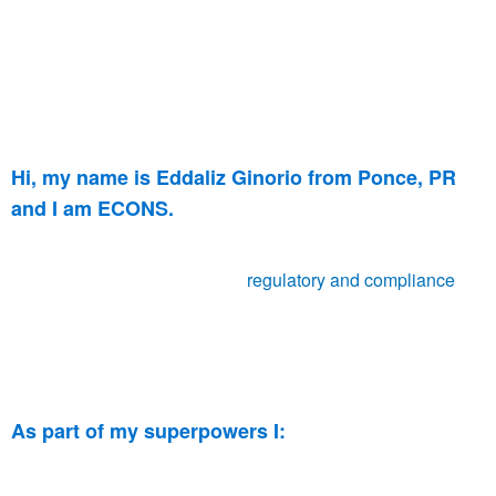
Hi, my name is Eddaliz Ginorio from Ponce, PR
and I am ECONS.
I have been with ECONS for 2 years, providing
my
knowledge and experience in
regulatory and compliance
. I
am currently a Regulatory Specialist in the medical devices
industry, assisting countries around the globe to attain their
health authority submissions.
As part of my superpowers I:
A CAPA (
Corrective and preventive action) Lead