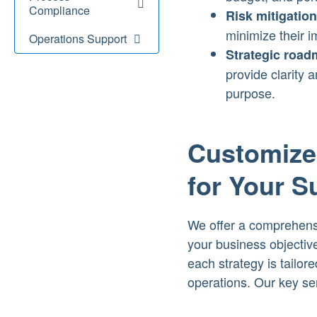
Compliance
Risk mitigation
minimize their i
Operations Support
Strategic road
provide clarity 
purpose.
Customized
for Your 
We offer a comprehensiv
your business objectiv
each strategy is tailor
operations. Our key se