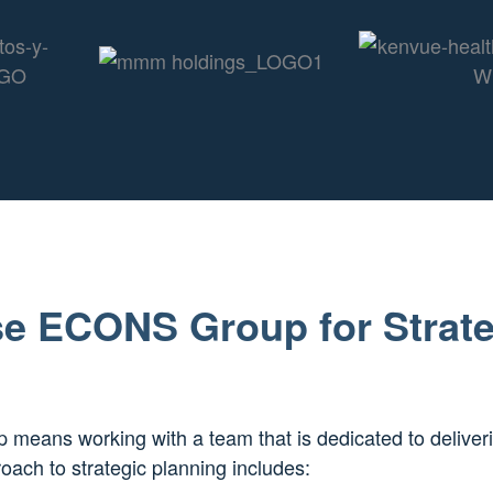
e ECONS Group for Strate
eans working with a team that is dedicated to deliver
oach to strategic planning includes: