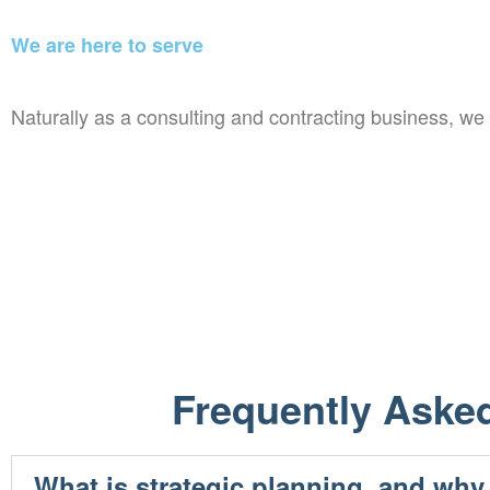
We are here to serve
Naturally as a consulting and contracting business, w
Frequently Aske
What is strategic planning, and why 