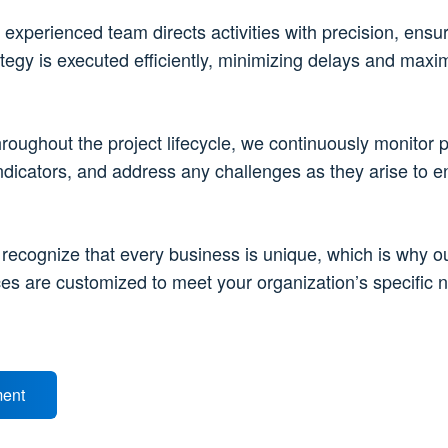
 experienced team directs activities with precision, ensur
tegy is executed efficiently, minimizing delays and maxi
hroughout the project lifecycle, we continuously monitor 
ndicators, and address any challenges as they arise to e
 recognize that every business is unique, which is why o
ces are customized to meet your organization’s specific 
ment