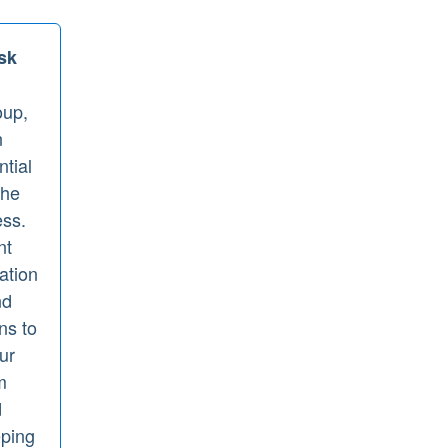
sk
up,
n
ntial
the
ess.
nt
gation
nd
ns to
ur
m
d
eping