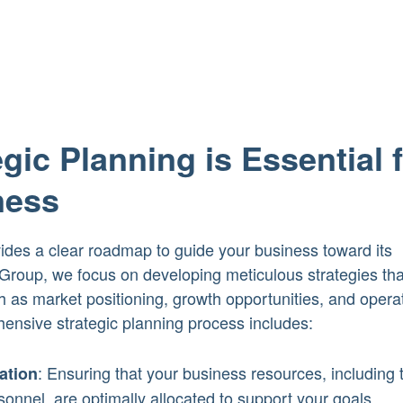
gic Planning is Essential 
ness
vides a clear roadmap to guide your business toward its
roup, we focus on developing meticulous strategies tha
 as market positioning, growth opportunities, and opera
hensive strategic planning process includes:
: Ensuring that your business resources, including 
ation
onnel, are optimally allocated to support your goals.