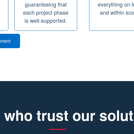
guaranteeing that
everything on t
d
each project phase
and within sc
is well-supported.
tment
 who trust our solu