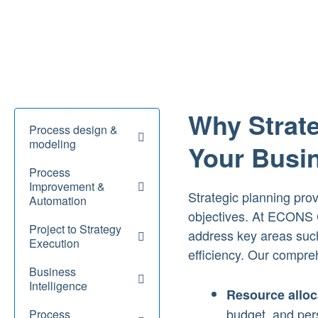
Why Strate
Process design &
modeling
Your Busi
Process
Improvement &
Strategic planning pro
Automation
objectives. At ECONS G
Project to Strategy
address key areas such
Execution
efficiency. Our compre
Business
Intelligence
Resource alloc
budget, and pers
Process