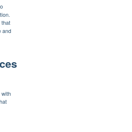
to
tion.
 that
e and
ices
 with
hat