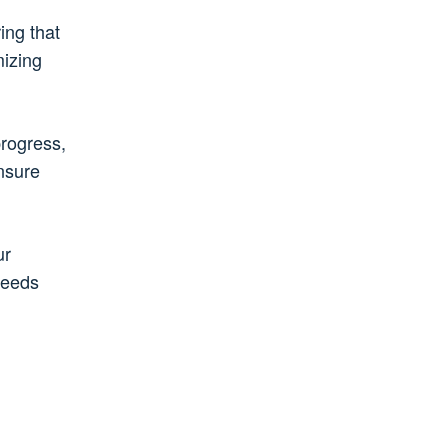
ing that
mizing
progress,
nsure
ur
needs