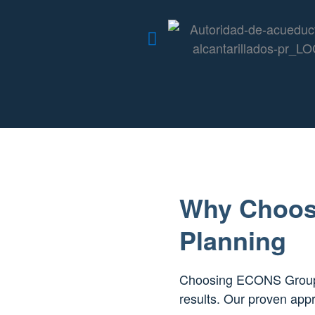
Why Choos
Planning
Choosing ECONS Group m
results. Our proven appr