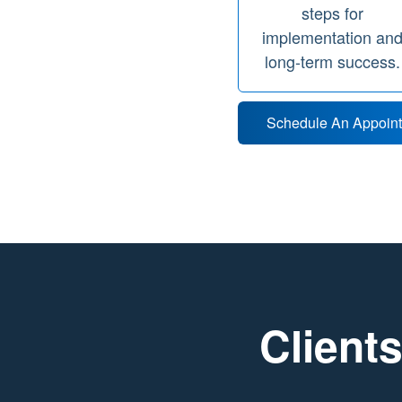
steps for
implementation an
long-term success.
Schedule An Appoin
Clients