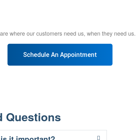
e are where our customers need us, when they need us.
Schedule An Appointment
d Questions
is it important?