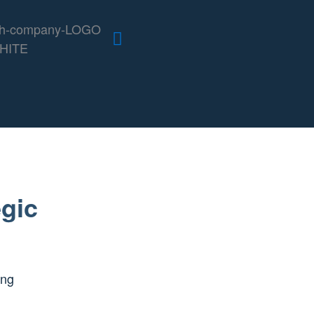
gic
ing