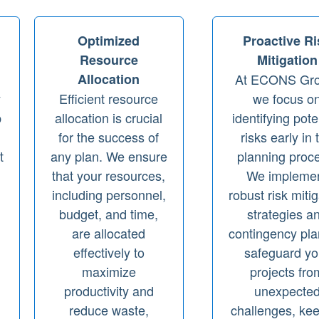
Optimized
Proactive Ri
Resource
Mitigation
Allocation
At ECONS Gro
y
Efficient resource
we focus o
p
allocation is crucial
identifying pote
for the success of
risks early in 
t
any plan. We ensure
planning proc
that your resources,
We impleme
including personnel,
robust risk miti
budget, and time,
strategies a
are allocated
contingency pla
,
effectively to
safeguard yo
maximize
projects fro
productivity and
unexpecte
reduce waste,
challenges, ke