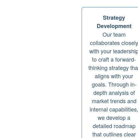
Strategy
Development
Our team
collaborates closel
with your leadershi
to craft a forward-
thinking strategy tha
aligns with your
goals. Through in-
depth analysis of
market trends and
internal capabilities
we develop a
detailed roadmap
that outlines clear