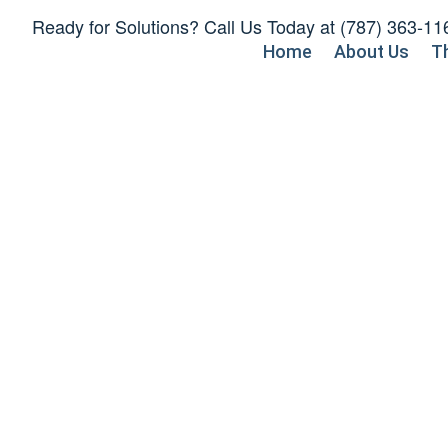
Skip
Ready for Solutions? Call Us Today at
(787) 363-11
to
Home
About Us
T
content