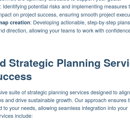
: Identifying potential risks and implementing measures 
mpact on project success, ensuring smooth project execu
: Developing actionable, step-by-step plans
map creation
and direction, allowing your teams to work with confidenc
 Strategic Planning Serv
Success
e suite of strategic planning services designed to align
es and drive sustainable growth. Our approach ensures t
ed to your needs, allowing seamless integration into your
rvices include: