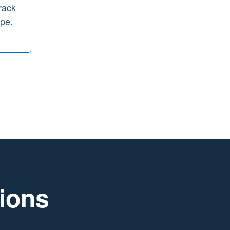
rack
ope.
tions