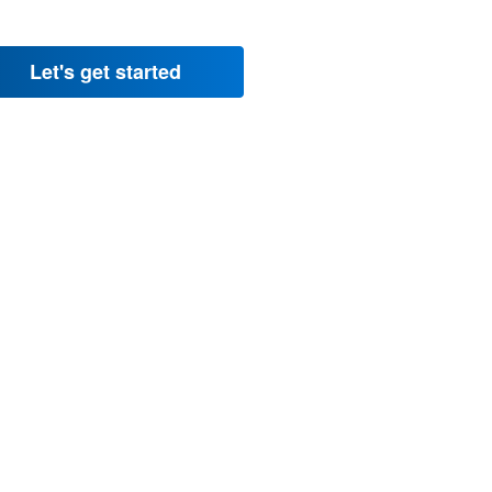
Let's get started