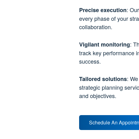
: Our
Precise execution
every phase of your stra
collaboration.
: T
Vigilant monitoring
track key performance i
success.
: We
Tailored solutions
strategic planning servi
and objectives.
Schedule An Appoint